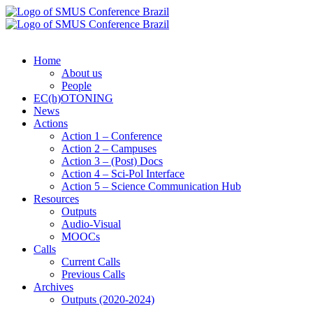
Home
About us
People
EC(h)OTONING
News
Actions
Action 1 – Conference
Action 2 – Campuses
Action 3 – (Post) Docs
Action 4 – Sci-Pol Interface
Action 5 – Science Communication Hub
Resources
Outputs
Audio-Visual
MOOCs
Calls
Current Calls
Previous Calls
Archives
Outputs (2020-2024)