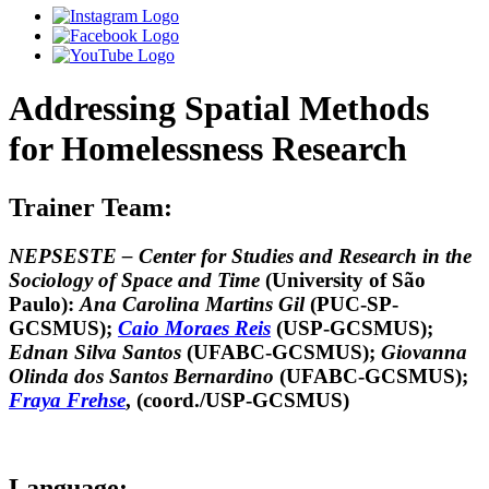
Addressing Spatial Methods
for Homelessness Research
Trainer Team:
NEPSESTE – Center for Studies and Research in the
Sociology of Space and Time
(University of São
Paulo):
Ana Carolina Martins Gil
(PUC-SP-
GCSMUS);
Caio Moraes Reis
(USP-GCSMUS);
Ednan Silva Santos
(UFABC-GCSMUS);
Giovanna
Olinda dos Santos Bernardino
(UFABC-GCSMUS);
Fraya Frehse
, (coord./USP-GCSMUS)
Language: