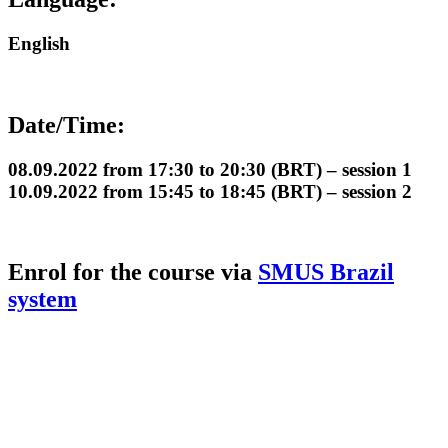
English
Date/Time:
08.09.2022 from 17:30 to 20:30 (BRT) – session 1
10.09.2022 from 15:45 to 18:45 (BRT) – session 2
Enrol for the course via
SMUS Brazil
system