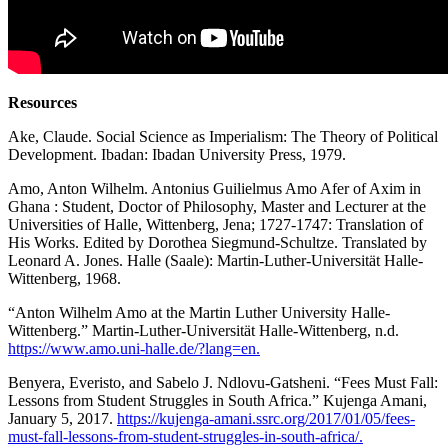
Resources
Ake, Claude. Social Science as Imperialism: The Theory of Political
Development. Ibadan: Ibadan University Press, 1979.
Amo, Anton Wilhelm. Antonius Guilielmus Amo Afer of Axim in
Ghana : Student, Doctor of Philosophy, Master and Lecturer at the
Universities of Halle, Wittenberg, Jena; 1727-1747: Translation of
His Works. Edited by Dorothea Siegmund-Schultze. Translated by
Leonard A. Jones. Halle (Saale): Martin-Luther-Universität Halle-
Wittenberg, 1968.
“Anton Wilhelm Amo at the Martin Luther University Halle-
Wittenberg.” Martin-Luther-Universität Halle-Wittenberg, n.d.
https://www.amo.uni-halle.de/?lang=en.
Benyera, Everisto, and Sabelo J. Ndlovu-Gatsheni. “Fees Must Fall:
Lessons from Student Struggles in South Africa.” Kujenga Amani,
January 5, 2017.
https://kujenga-amani.ssrc.org/2017/01/05/fees-
must-fall-lessons-from-student-struggles-in-south-africa/.