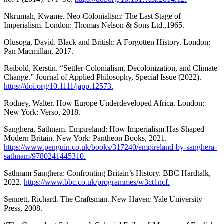
Nkrumah, Kwame. Neo-Colonialism: The Last Stage of
Imperialism. London: Thomas Nelson & Sons Ltd.,1965.
Olusoga, David. Black and British: A Forgotten History. London:
Pan Macmillan, 2017.
Reibold, Kerstin. “Settler Colonialism, Decolonization, and Climate
Change.” Journal of Applied Philosophy, Special Issue (2022).
https://doi.org/10.1111/japp.12573.
Rodney, Walter. How Europe Underdeveloped Africa. London;
New York: Verso, 2018.
Sanghera, Sathnam. Empireland: How Imperialism Has Shaped
Modern Britain. New York: Pantheon Books, 2021.
https://www.penguin.co.uk/books/317240/empireland-by-sanghera-
sathnam/9780241445310.
Sathnam Sanghera: Confronting Britain’s History. BBC Hardtalk,
2022.
https://www.bbc.co.uk/programmes/w3ct1ncf.
Sennett, Richard. The Craftsman. New Haven: Yale University
Press, 2008.