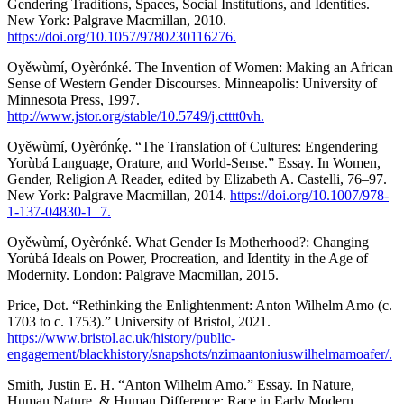
Gendering Traditions, Spaces, Social Institutions, and Identities.
New York: Palgrave Macmillan, 2010.
https://doi.org/10.1057/9780230116276.
Oyěwùmí, Oyèrónké. The Invention of Women: Making an African
Sense of Western Gender Discourses. Minneapolis: University of
Minnesota Press, 1997.
http://www.jstor.org/stable/10.5749/j.ctttt0vh.
Oyěwùmí, Oyèrónḱẹ. “The Translation of Cultures: Engendering
Yorùbá Language, Orature, and World-Sense.” Essay. In Women,
Gender, Religion A Reader, edited by Elizabeth A. Castelli, 76–97.
New York: Palgrave Macmillan, 2014.
https://doi.org/10.1007/978-
1-137-04830-1_7.
Oyěwùmí, Oyèrónké. What Gender Is Motherhood?: Changing
Yorùbá Ideals on Power, Procreation, and Identity in the Age of
Modernity. London: Palgrave Macmillan, 2015.
Price, Dot. “Rethinking the Enlightenment: Anton Wilhelm Amo (c.
1703 to c. 1753).” University of Bristol, 2021.
https://www.bristol.ac.uk/history/public-
engagement/blackhistory/snapshots/nzimaantoniuswilhelmamoafer/.
Smith, Justin E. H. “Anton Wilhelm Amo.” Essay. In Nature,
Human Nature, & Human Difference: Race in Early Modern