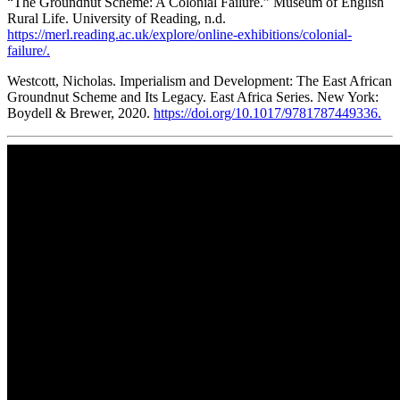
“The Groundnut Scheme: A Colonial Failure.” Museum of English
Rural Life. University of Reading, n.d.
https://merl.reading.ac.uk/explore/online-exhibitions/colonial-
failure/.
Westcott, Nicholas. Imperialism and Development: The East African
Groundnut Scheme and Its Legacy. East Africa Series. New York:
Boydell & Brewer, 2020.
https://doi.org/10.1017/9781787449336.