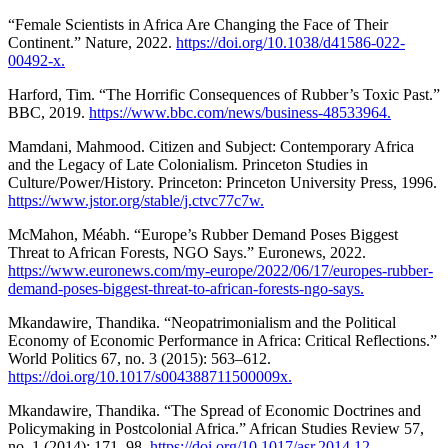
“Female Scientists in Africa Are Changing the Face of Their
Continent.” Nature, 2022.
https://doi.org/10.1038/d41586-022-
00492-x.
Harford, Tim. “The Horrific Consequences of Rubber’s Toxic Past.”
BBC, 2019.
https://www.bbc.com/news/business-48533964.
Mamdani, Mahmood. Citizen and Subject: Contemporary Africa
and the Legacy of Late Colonialism. Princeton Studies in
Culture/Power/History. Princeton: Princeton University Press, 1996.
https://www.jstor.org/stable/j.ctvc77c7w.
McMahon, Méabh. “Europe’s Rubber Demand Poses Biggest
Threat to African Forests, NGO Says.” Euronews, 2022.
https://www.euronews.com/my-europe/2022/06/17/europes-rubber-
demand-poses-biggest-threat-to-african-forests-ngo-says.
Mkandawire, Thandika. “Neopatrimonialism and the Political
Economy of Economic Performance in Africa: Critical Reflections.”
World Politics 67, no. 3 (2015): 563–612.
https://doi.org/10.1017/s004388711500009x.
Mkandawire, Thandika. “The Spread of Economic Doctrines and
Policymaking in Postcolonial Africa.” African Studies Review 57,
no. 1 (2014): 171–98.
https://doi.org/10.1017/asr.2014.12.