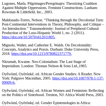
Lugones, María. Pilgrimages/Peregrinajes: Theorizing Coalition
Against Multiple Oppressions. Feminist Constructions. Lanham:
Rowman & Littlefield, Inc., 2003.
Maldonado-Torres, Nelson. “Thinking through the Decolonial Turn:
Post-Continental Interventions in Theory, Philosophy, and Critique –
An Introduction.” Transmodernity: Journal of Peripheral Cultural
Production of the Luso-Hispanic World 1, no. 2 (2011).
https://doi.org/10.5070/t412011805.
Mignolo, Walter, and Catherine E. Walsh. On Decoloniality:
Concepts, Analytics and Praxis. Durham: Duke University Press,
2018.
https://doi.org/10.1215/9780822371779.
Nkrumah, Kwame. Neo-Colonialism: The Last Stage of
Imperialism. London: Thomas Nelson & Sons Ltd.,1965.
Oyěwùmí, Oyèrónké, ed. African Gender Studies: A Reader. New
York: Palgrave Macmillan, 2005.
https://doi.org/10.1007/978-1-137-
09009-6.
Oyěwùmí, Oyèrónkẹ́, ed. African Women and Feminism: Reflecting
on the Politics of Sisterhood. Trenton, NJ: Africa World Press, 2003.
Oyěwùmí, Oyèrónkẹ́, ed. Gender Epistemologies in Africa: