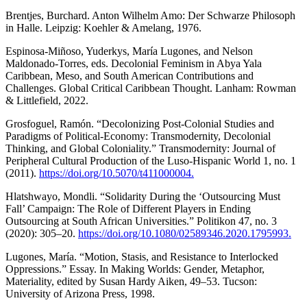
Brentjes, Burchard. Anton Wilhelm Amo: Der Schwarze Philosoph
in Halle. Leipzig: Koehler & Amelang, 1976.
Espinosa-Miñoso, Yuderkys, María Lugones, and Nelson
Maldonado-Torres, eds. Decolonial Feminism in Abya Yala
Caribbean, Meso, and South American Contributions and
Challenges. Global Critical Caribbean Thought. Lanham: Rowman
& Littlefield, 2022.
Grosfoguel, Ramón. “Decolonizing Post-Colonial Studies and
Paradigms of Political-Economy: Transmodernity, Decolonial
Thinking, and Global Coloniality.” Transmodernity: Journal of
Peripheral Cultural Production of the Luso-Hispanic World 1, no. 1
(2011).
https://doi.org/10.5070/t411000004.
Hlatshwayo, Mondli. “Solidarity During the ‘Outsourcing Must
Fall’ Campaign: The Role of Different Players in Ending
Outsourcing at South African Universities.” Politikon 47, no. 3
(2020): 305–20.
https://doi.org/10.1080/02589346.2020.1795993.
Lugones, María. “Motion, Stasis, and Resistance to Interlocked
Oppressions.” Essay. In Making Worlds: Gender, Metaphor,
Materiality, edited by Susan Hardy Aiken, 49–53. Tucson:
University of Arizona Press, 1998.