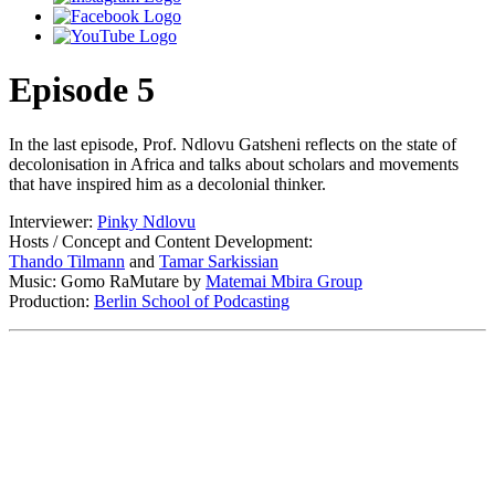
Episode 5
In the last episode, Prof. Ndlovu Gatsheni reflects on the state of
decolonisation in Africa and talks about scholars and movements
that have inspired him as a decolonial thinker.
Interviewer:
Pinky Ndlovu
Hosts / Concept and Content Development:
Thando Tilmann⁠
and
⁠Tamar Sarkissian⁠
Music: Gomo RaMutare by
Matemai Mbira Group
Production:
Berlin School of Podcasting