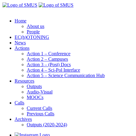
Home
About us
People
EC(h)OTONING
News
Actions
Action 1 – Conference
Action 2 – Campuses
Action 3 – (Post) Docs
Action 4 – Sci-Pol Interface
Action 5 – Science Communication Hub
Resources
Outputs
Audio-Visual
MOOCs
Calls
Current Calls
Previous Calls
Archives
Outputs (2020-2024)