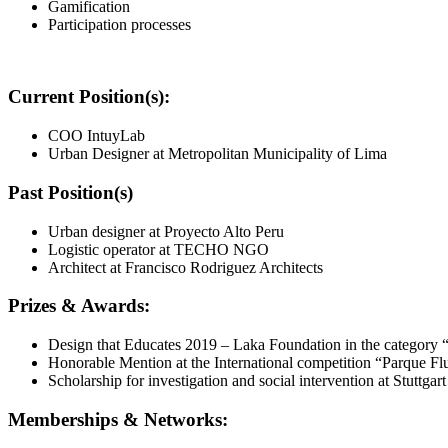
Gamification
Participation processes
Current Position(s):
COO IntuyLab
Urban Designer at Metropolitan Municipality of Lima
Past Position(s)
Urban designer at Proyecto Alto Peru
Logistic operator at TECHO NGO
Architect at Francisco Rodriguez Architects
Prizes & Awards:
Design that Educates 2019 – Laka Foundation in the category 
Honorable Mention at the International competition “Parque F
Scholarship for investigation and social intervention at Stuttga
Memberships & Networks: