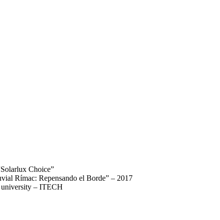
“Solarlux Choice”
luvial Rímac: Repensando el Borde” – 2017
rt university – ITECH