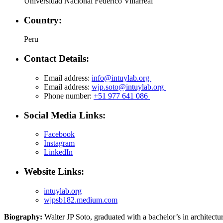
Universidad Nacional Federico Villarreal
Country:
Peru
Contact Details:
Email address:
info@intuylab.org
Email address:
wjp.soto@intuylab.org
Phone number:
+51 977 641 086
Social Media Links:
Facebook
Instagram
LinkedIn
Website Links:
intuylab.org
wjpsb182.medium.com
Biography:
Walter JP Soto, graduated with a bachelor’s in architectur