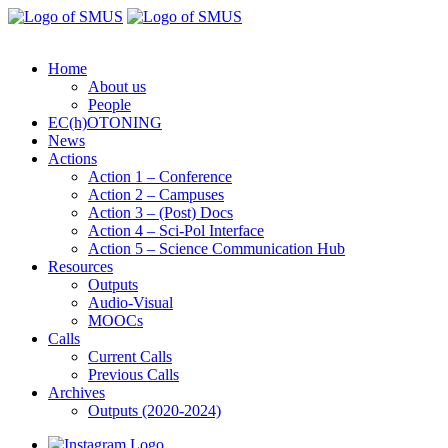
Home
About us
People
EC(h)OTONING
News
Actions
Action 1 – Conference
Action 2 – Campuses
Action 3 – (Post) Docs
Action 4 – Sci-Pol Interface
Action 5 – Science Communication Hub
Resources
Outputs
Audio-Visual
MOOCs
Calls
Current Calls
Previous Calls
Archives
Outputs (2020-2024)