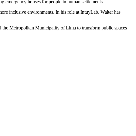
ing emergency houses for people in human settlements.
more inclusive environments. In his role at IntuyLab, Walter has
d the Metropolitan Municipality of Lima to transform public spaces