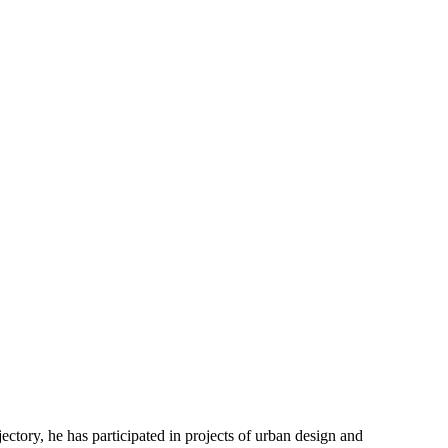
ectory, he has participated in projects of urban design and