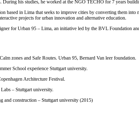
es. During his studies, he worked at the NGO TECHO for 7 years build
ation based in Lima that seeks to improve cities by converting them into 
interactive projects for urban innovation and alternative education.
esigner for Urban 95 – Lima, an initiative led by the BVL Foundation an
of Calm zones and Safe Routes. Urban 95, Bernard Van leer foundation.
ummer School experience Stuttgart university.
Copenhagen Architecture Festival.
Labs – Stuttgart university.
ing and construction – Stuttgart university (2015)