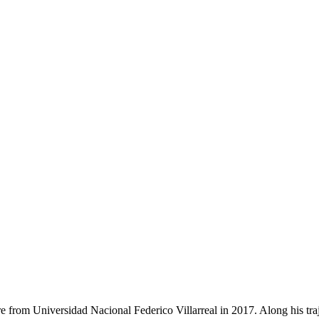
e from Universidad Nacional Federico Villarreal in 2017. Along his traj