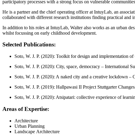
participatory processes with a strong focus on vulnerable communiti
He is a partner and the chief operating officer at IntuyLab, an associ
collaborated with different research institutions finding practical and 
In addition to his roles at IntuyLab, Walter also works as an urban d
whilst focussing on early childhood development.
Selected Publications:
Soto, W. J. P. (2020): Toolkit for design and implementation 
Soto, W. J. P. (2020): City, space, democracy – International S
Soto, W. J. P. (2020): A naked city and a creative lockdown – 
Soto, W. J. P. (2019): Hallpawasi II Project Stuttgarter Changes 
Soto, W. J. P. (2020): Atsipatari: collective experience of learn
Areas of Expertise:
Architecture
Urban Planning
Landscape Architecture