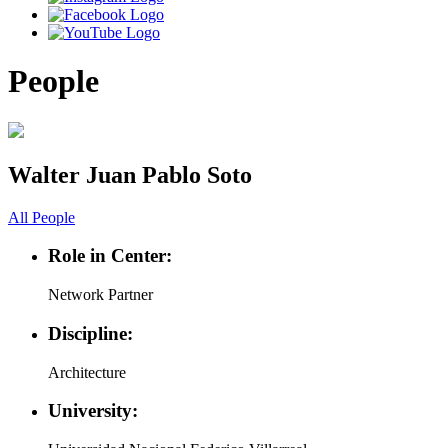
People
Walter Juan Pablo Soto
All People
Role in Center:
Network Partner
Discipline:
Architecture
University: