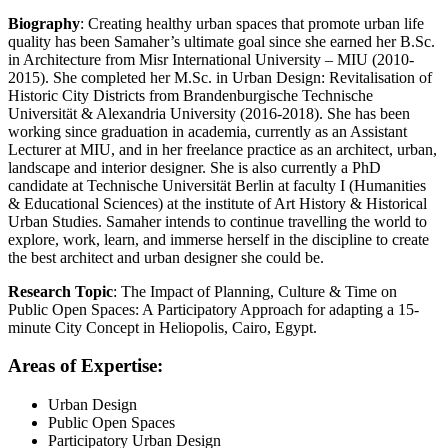
Biography
: Creating healthy urban spaces that promote urban life
quality has been Samaher’s ultimate goal since she earned her B.Sc.
in Architecture from Misr International University – MIU (2010-
2015). She completed her M.Sc. in Urban Design: Revitalisation of
Historic City Districts from Brandenburgische Technische
Universität & Alexandria University (2016-2018). She has been
working since graduation in academia, currently as an Assistant
Lecturer at MIU, and in her freelance practice as an architect, urban,
landscape and interior designer. She is also currently a PhD
candidate at Technische Universität Berlin at faculty I (Humanities
& Educational Sciences) at the institute of Art History & Historical
Urban Studies. Samaher intends to continue travelling the world to
explore, work, learn, and immerse herself in the discipline to create
the best architect and urban designer she could be.
Research Topic
: The Impact of Planning, Culture & Time on
Public Open Spaces: A Participatory Approach for adapting a 15-
minute City Concept in Heliopolis, Cairo, Egypt.
Areas of Expertise:
Urban Design
Public Open Spaces
Participatory Urban Design