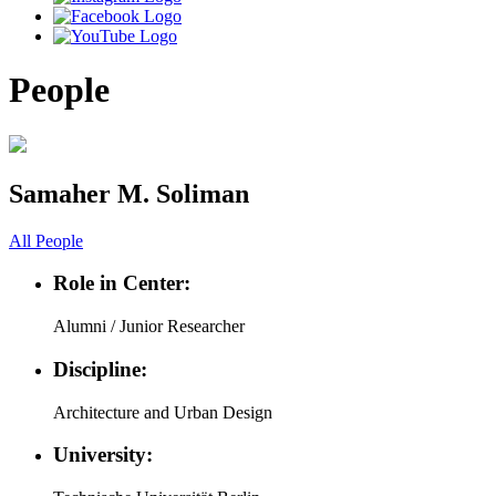
People
Samaher M. Soliman
All People
Role in Center:
Alumni / Junior Researcher
Discipline:
Architecture and Urban Design
University: