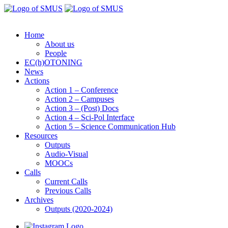
Home
About us
People
EC(h)OTONING
News
Actions
Action 1 – Conference
Action 2 – Campuses
Action 3 – (Post) Docs
Action 4 – Sci-Pol Interface
Action 5 – Science Communication Hub
Resources
Outputs
Audio-Visual
MOOCs
Calls
Current Calls
Previous Calls
Archives
Outputs (2020-2024)