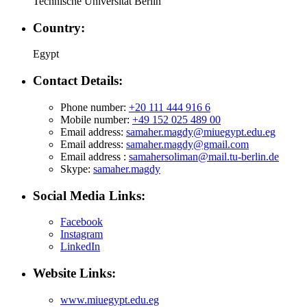
Technische Universität Berlin
Country:
Egypt
Contact Details:
Phone number:
+20 111 444 916 6
Mobile number:
+49 152 025 489 00
Email address:
samaher.magdy@miuegypt.edu.eg
Email address:
samaher.magdy@gmail.com
Email address :
samahersoliman@mail.tu-berlin.de
Skype:
samaher.magdy
Social Media Links:
Facebook
Instagram
LinkedIn
Website Links:
www.miuegypt.edu.eg