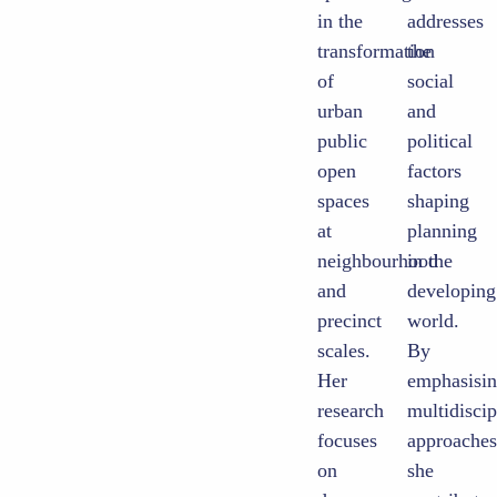
in the
addresses
transformation
the
of
social
urban
and
public
political
open
factors
spaces
shaping
at
planning
neighbourhood
in the
and
developing
precinct
world.
scales.
By
Her
emphasising
research
multidisciplinary
focuses
approaches,
on
she