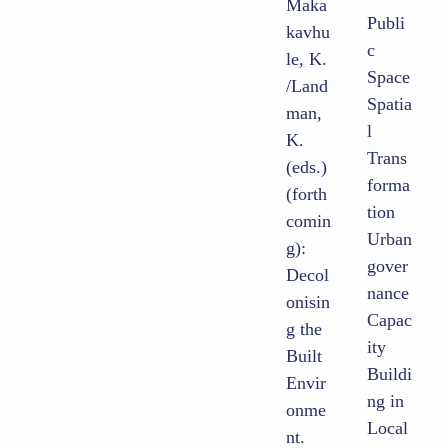
Maka
Publi
kavhu
c
le, K.
Space
/Land
Spatia
man,
l
K.
Trans
(eds.)
forma
(forth
tion
comin
Urban
g):
gover
Decol
nance
onisin
Capac
g the
ity
Built
Buildi
Envir
ng in
onme
Local
nt.