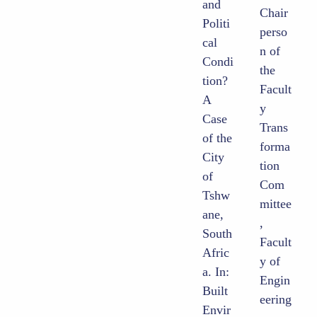
and
Chair
Politi
perso
cal
n of
Condi
the
tion?
Facult
A
y
Case
Trans
of the
forma
City
tion
of
Com
Tshw
mittee
ane,
,
South
Facult
Afric
y of
a. In:
Engin
Built
eering
Envir