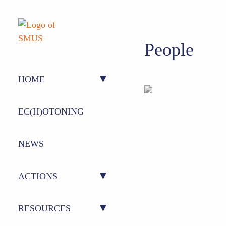
People
HOME
ABOUT US
EC(H)OTONING
PEOPLE
NEWS
ACTIONS
ACTION 1 – CONFERENCE
RESOURCES