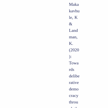
Maka
kavhu
le, K
&
Land
man,
K.
(2020
):
Towa
rds
delibe
rative
demo
cracy
throu