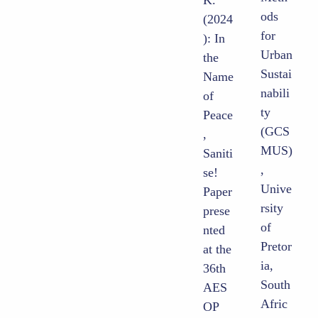
ods
(2024
for
): In
Urban
the
Sustai
Name
nabili
of
ty
Peace
(GCS
,
MUS)
Saniti
,
se!
Unive
Paper
rsity
prese
of
nted
Pretor
at the
ia,
36th
South
AES
Afric
OP