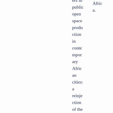
ers in
Afric
public
a.
open
space
produ
ction
in
conte
mpor
ary
Afric
an
cities:
a
reinje
ction
of the