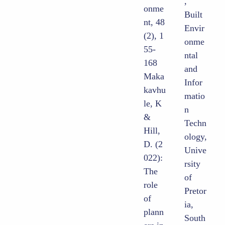
,
onme
Built
nt, 48
Envir
(2), 1
onme
55-
ntal
168
and
Maka
Infor
kavhu
matio
le, K
n
&
Techn
Hill,
ology,
D. (2
Unive
022):
rsity
The
of
role
Pretor
of
ia,
plann
South