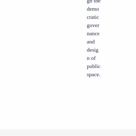
gh the
demo
cratic
gover
nance
and
desig
n of
public
space.