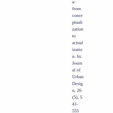
a:
from
conce
ptuali
zation
to
actual
izatio
n. In:
Journ
al of
Urban
Desig
n, 26
(5), 5
41-
555