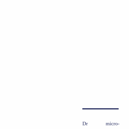
Dr
micro-