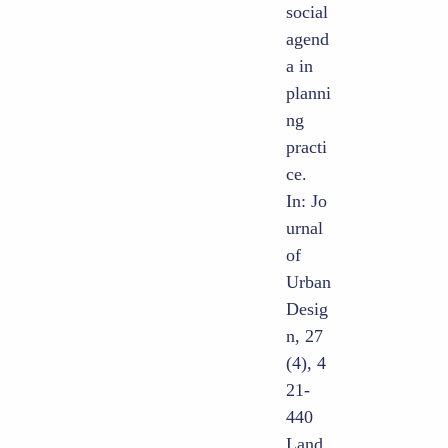
social
agend
a in
planni
ng
practi
ce.
In: Jo
urnal
of
Urban
Desig
n, 27
(4), 4
21-
440
Land