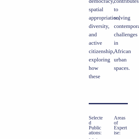
democracy,
contributes
spatial
to
appropriation,
solving
diversity,
contemporary
and
challenges
active
in
citizenship,
African
exploring
urban
how
spaces.
these
Selecte
Areas
d
of
Public
Expert
ations:
ise: