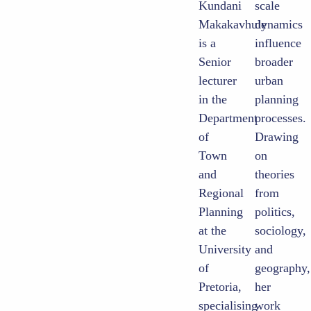
Kundani
scale
Makakavhule
dynamics
is a
influence
Senior
broader
lecturer
urban
in the
planning
Department
processes.
of
Drawing
Town
on
and
theories
Regional
from
Planning
politics,
at the
sociology,
University
and
of
geography,
Pretoria,
her
specialising
work