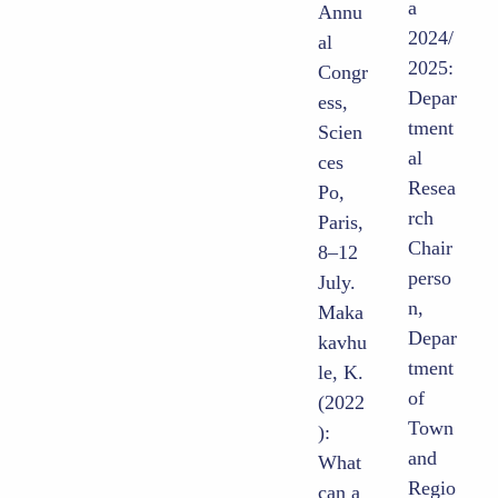
a
Annu
2024/
al
2025:
Congr
Depar
ess,
tment
Scien
al
ces
Resea
Po,
rch
Paris,
Chair
8–12
perso
July.
n,
Maka
Depar
kavhu
tment
le, K.
of
(2022
Town
):
and
What
Regio
can a