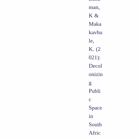
man,
K &
Maka
kavhu
le,
K. (2
021):
Decol
onizin
g
Publi
c
Space
in
South
Afric