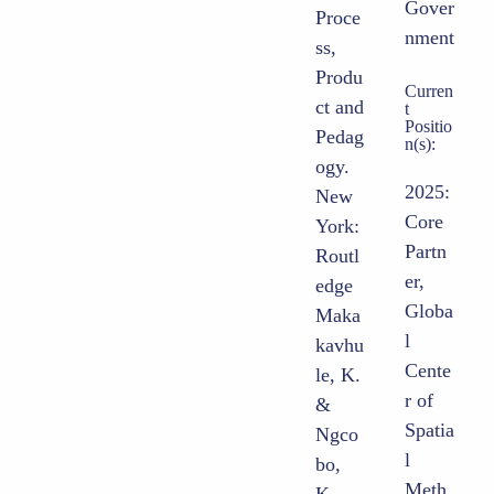
Gover
Proce
nment
ss,
Produ
Curren
ct and
t
Positio
Pedag
n(s):
ogy.
2025:
New
Core
York:
Partn
Routl
er,
edge
Globa
Maka
l
kavhu
Cente
le, K.
r of
&
Spatia
Ngco
l
bo,
Meth
K.