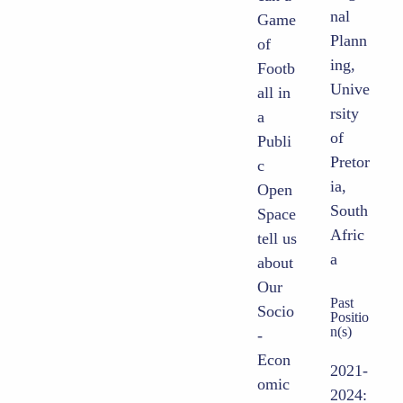
nal
Game
Plann
of
ing,
Footb
Unive
all in
rsity
a
of
Publi
Pretor
c
ia,
Open
South
Space
Afric
tell us
a
about
Our
Past
Socio
Positio
n(s)
-
Econ
2021-
omic
2024: