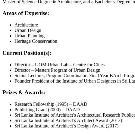
Master of Science Degree in Architecture, and a Bachelor’s Degree i
Areas of Expertise:
Architecture
Urban Design
Urban Planning
Heritage Conservation
Current Position(s):
Director – UOM Urban Lab – Centre for Cities
Director – Masters Program of Urban Design
Senior Lecturer, Program Coordinator- Final Year BArch Progr
Founder President of the Institute of Urban Designers in Sri La
Prizes & Awards:
Research Fellowship (1995) – DAAD
Publishing Grant (2000) – DAAD
Sri Lanka Institute of Architect’s Architectural Research Publi
Sri Lanka Institute of Architect’s Architect Award (2013)
Sri Lanka Institute of Architect’s Design Award (2017)