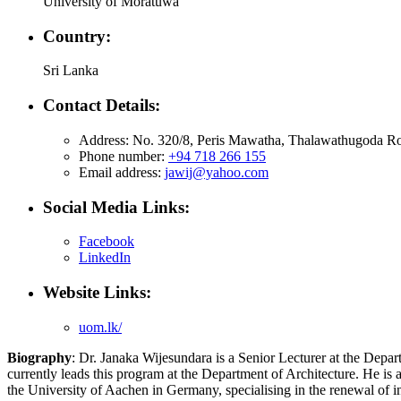
University of Moratuwa
Country:
Sri Lanka
Contact Details:
Address: No. 320/8, Peris Mawatha, Thalawathugoda Ro
Phone number:
+94 718 266 155
Email address:
jawij@yahoo.com
Social Media Links:
Facebook
LinkedIn
Website Links:
uom.lk/
Biography
: Dr. Janaka Wijesundara is a Senior Lecturer at the Depa
currently leads this program at the Department of Architecture. He is
the University of Aachen in Germany, specialising in the renewal of i