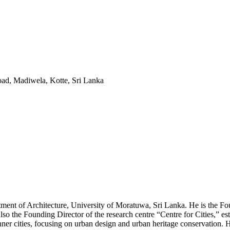
ad, Madiwela, Kotte, Sri Lanka
rtment of Architecture, University of Moratuwa, Sri Lanka. He is the 
 also the Founding Director of the research centre “Centre for Cities,” 
nner cities, focusing on urban design and urban heritage conservation. 