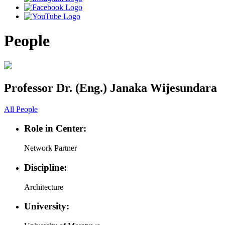
People
Professor Dr. (Eng.) Janaka Wijesundara
All People
Role in Center:
Network Partner
Discipline:
Architecture
University: