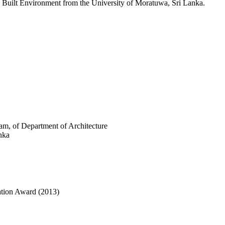
n Built Environment from the University of Moratuwa, Sri Lanka.
am, of Department of Architecture
nka
cation Award (2013)