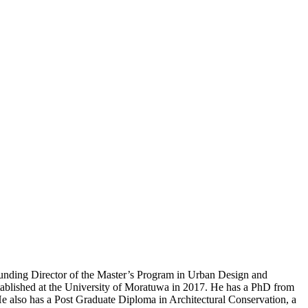
Founding Director of the Master’s Program in Urban Design and
established at the University of Moratuwa in 2017. He has a PhD from
He also has a Post Graduate Diploma in Architectural Conservation, a