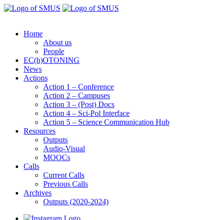
Home
About us
People
EC(h)OTONING
News
Actions
Action 1 – Conference
Action 2 – Campuses
Action 3 – (Post) Docs
Action 4 – Sci-Pol Interface
Action 5 – Science Communication Hub
Resources
Outputs
Audio-Visual
MOOCs
Calls
Current Calls
Previous Calls
Archives
Outputs (2020-2024)