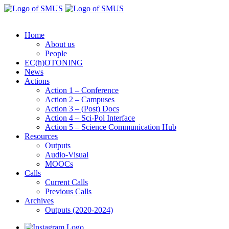
Home
About us
People
EC(h)OTONING
News
Actions
Action 1 – Conference
Action 2 – Campuses
Action 3 – (Post) Docs
Action 4 – Sci-Pol Interface
Action 5 – Science Communication Hub
Resources
Outputs
Audio-Visual
MOOCs
Calls
Current Calls
Previous Calls
Archives
Outputs (2020-2024)