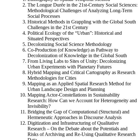
The Longue Durée in the 21st-Century Social Sciences:
Methodological Challenges of Analyzing Long-Term
Social Processes
Historical Methods in Grappling with the Global South
Challenges in the 21st Century
Political Ecology of the “Urban”: Historical and
Situated Perspectives
Decolonizing Social Science Methodology
Co-Production (of Knowledge) as Pathway to
Decolonization of Knowledge in the Global South
From Living Labs to Sites of Unity: Decolonizing
Urban Experiments with Planetary Futures
Hybrid Mapping and Critical Cartography as Research
Methodologies for Cities
Mapping as an Applied Spatial Research Method for
Urban Landscape Design and Planning
Mapping Actor-Constellations in Sustainability
Research: How Can we Account for Heterogeneity and
Invisibility?
Bridging the Gap of Computational (Structural) and
Hermeneutic Approaches in Discourse Analysis
Digitization and Infrastructuring of Qualitative
Research – On the Debate about the Potentials and
Risks of Archiving and Re-Using Qualitative Research
Data