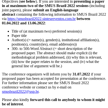
Objectives (
see below
). If you are interested in
presenting a paper
in at maximum two of the SMUS Brazil 2022 sessions
(including
joint papers), please
submit an English-language
abstract
containing the following information to SMUS Brazil 2022
via
https://smusbrazil2022.sinteseeventos.com.br
between
01.04.2022 and 13.06.2022
:
Title of (at maximum two) preferred session(s)
Paper title
Author(s) (= name(s), gender(s), institutional affiliation(s),
position(s), country(ies), email address(es))
300- to 500-Word Abstract (= short description of the
proposed paper. The abstract should make explicit (i) the
methodological problem addressed, (ii) why this is relevant,
(iii) how the paper relates to the session, and (iv) what the
general line of argument will be.)
The conference organizers will inform you by
31.07.2022
if your
proposed paper has been accepted for presentation at the conference.
For further information please see the SMUS Brazil 2022
conference website or contact us by e-mail on
smusbrazil2022@usp.br
.
Please also kindly
forward this call to anybody to whom it might
be of interest
.