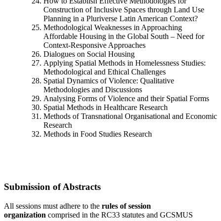
How to Establish Effective Methodologies for
Construction of Inclusive Spaces through Land Use
Planning in a Pluriverse Latin American Context?
Methodological Weaknesses in Approaching
Affordable Housing in the Global South – Need for
Context-Responsive Approaches
Dialogues on Social Housing
Applying Spatial Methods in Homelessness Studies:
Methodological and Ethical Challenges
Spatial Dynamics of Violence: Qualitative
Methodologies and Discussions
Analysing Forms of Violence and their Spatial Forms
Spatial Methods in Healthcare Research
Methods of Transnational Organisational and Economic
Research
Methods in Food Studies Research
Submission of Abstracts
All sessions must adhere to the
rules of session
organization
comprised in the RC33 statutes and GCSMUS