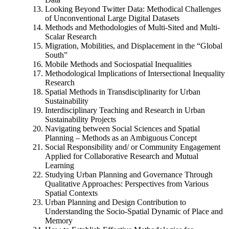
Looking Beyond Twitter Data: Methodical Challenges
of Unconventional Large Digital Datasets
Methods and Methodologies of Multi-Sited and Multi-
Scalar Research
Migration, Mobilities, and Displacement in the “Global
South”
Mobile Methods and Sociospatial Inequalities
Methodological Implications of Intersectional Inequality
Research
Spatial Methods in Transdisciplinarity for Urban
Sustainability
Interdisciplinary Teaching and Research in Urban
Sustainability Projects
Navigating between Social Sciences and Spatial
Planning – Methods as an Ambiguous Concept
Social Responsibility and/ or Community Engagement
Applied for Collaborative Research and Mutual
Learning
Studying Urban Planning and Governance Through
Qualitative Approaches: Perspectives from Various
Spatial Contexts
Urban Planning and Design Contribution to
Understanding the Socio-Spatial Dynamic of Place and
Memory