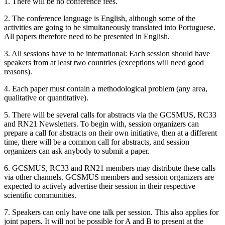
1. There will be no conference fees.
2. The conference language is English, although some of the
activities are going to be simultaneously translated into Portuguese.
All papers therefore need to be presented in English.
3. All sessions have to be international: Each session should have
speakers from at least two countries (exceptions will need good
reasons).
4. Each paper must contain a methodological problem (any area,
qualitative or quantitative).
5. There will be several calls for abstracts via the GCSMUS, RC33
and RN21 Newsletters. To begin with, session organizers can
prepare a call for abstracts on their own initiative, then at a different
time, there will be a common call for abstracts, and session
organizers can ask anybody to submit a paper.
6. GCSMUS, RC33 and RN21 members may distribute these calls
via other channels. GCSMUS members and session organizers are
expected to actively advertise their session in their respective
scientific communities.
7. Speakers can only have one talk per session. This also applies for
joint papers. It will not be possible for A and B to present at the