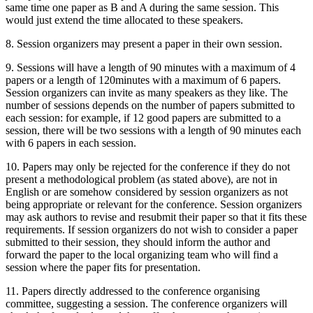
same time one paper as B and A during the same session. This
would just extend the time allocated to these speakers.
8. Session organizers may present a paper in their own session.
9. Sessions will have a length of 90 minutes with a maximum of 4
papers or a length of 120minutes with a maximum of 6 papers.
Session organizers can invite as many speakers as they like. The
number of sessions depends on the number of papers submitted to
each session: for example, if 12 good papers are submitted to a
session, there will be two sessions with a length of 90 minutes each
with 6 papers in each session.
10. Papers may only be rejected for the conference if they do not
present a methodological problem (as stated above), are not in
English or are somehow considered by session organizers as not
being appropriate or relevant for the conference. Session organizers
may ask authors to revise and resubmit their paper so that it fits these
requirements. If session organizers do not wish to consider a paper
submitted to their session, they should inform the author and
forward the paper to the local organizing team who will find a
session where the paper fits for presentation.
11. Papers directly addressed to the conference organising
committee, suggesting a session. The conference organizers will