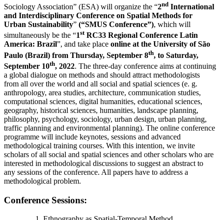
nd
Sociology Association” (ESA) will organize the “
2
International
and Interdisciplinary Conference on Spatial Methods for
Urban Sustainability
”
(“SMUS Conference”)
, which will
st
simultaneously be the “
1
RC33 Regional Conference Latin
America: Brazil
”,
and take place
online at the University of São
th
Paulo (Brazil) from Thursday, September 8
, to Saturday,
th
September 10
, 2022
. The three-day conference aims at continuing
a global dialogue on methods and should attract methodologists
from all over the world and all social and spatial sciences (e. g.
anthropology, area studies, architecture, communication studies,
computational sciences, digital humanities, educational sciences,
geography, historical sciences, humanities, landscape planning,
philosophy, psychology, sociology, urban design, urban planning,
traffic planning and environmental planning). The online conference
programme will include keynotes, sessions and advanced
methodological training courses. With this intention, we invite
scholars of all social and spatial sciences and other scholars who are
interested in methodological discussions to suggest an abstract to
any sessions of the conference. All papers have to address a
methodological problem.
Conference Sessions:
Ethnography as Spatial-Temporal Method