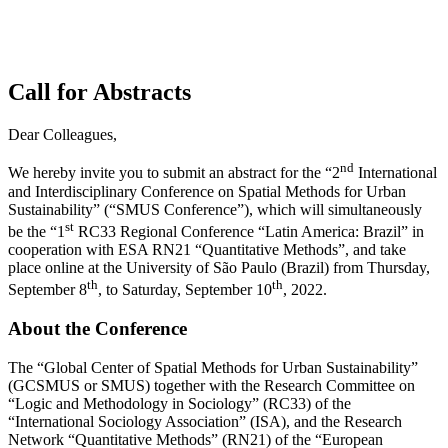
Call for Abstracts
Dear Colleagues,
nd
We hereby invite you to submit an abstract for the “2
International
and Interdisciplinary Conference on Spatial Methods for Urban
Sustainability” (“SMUS Conference”), which will simultaneously
st
be the “1
RC33 Regional Conference “Latin America: Brazil” in
cooperation with ESA RN21 “Quantitative Methods”, and take
place online at the University of São Paulo (Brazil) from Thursday,
th
th
September 8
, to Saturday, September 10
, 2022.
About the Conference
The “Global Center of Spatial Methods for Urban Sustainability”
(GCSMUS or SMUS) together with the Research Committee on
“Logic and Methodology in Sociology” (RC33) of the
“International Sociology Association” (ISA), and the Research
Network “Quantitative Methods” (RN21) of the “European