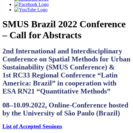
SMUS Brazil 2022 Conference
– Call for Abstracts
2nd International and Interdisciplinary
Conference on Spatial Methods for Urban
Sustainability (SMUS Conference) &
1st RC33 Regional Conference “Latin
America: Brazil” in cooperation with
ESA RN21 “Quantitative Methods”
08‒10.09.2022,
Online-Conference hosted
by the University of São Paulo (Brazil)
List of Accepted Sessions