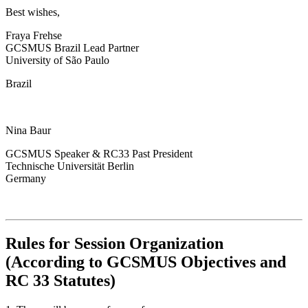
Best wishes,
Fraya Frehse
GCSMUS Brazil Lead Partner
University of São Paulo
Brazil
Nina Baur
GCSMUS Speaker & RC33 Past President
Technische Universität Berlin
Germany
Rules for Session Organization
(According to GCSMUS Objectives and
RC 33 Statutes)