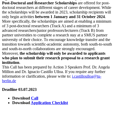
Post-Doctoral and Researcher Scholarships
are offered for post-
doctoral researchers at different stages of career development. While
the scholarships will be awarded in 2023, scholarship recipients will
only begin activities
between 1 January and 31 October 2024
.
More specifically, the scholarships are aimed at enabling a minimum
of 3 post-doctoral researchers (Track A) and a minimum of 3
advanced researchers/junior professors/lecturers (Track B) from
partner universities to complete a research stay at a SMUS partner
university of their choice. To encourage knowledge transfer and the
transition towards scientific-academic autonomy, both south-to-south
and south-to-north collaborations are strongly encouraged.
Moreover,
the scholarship will only be awarded to applicants
who plan to submit their research proposal to a research grant
institution
.
This Call has been prepared by Action 3 Speakers Prof. Dr. Angela
Million and Dr. Ignacio Castillo Ulloa. If you require any further
information or clarification, please write to:
i.castilloulloa@tu-
berlin.de
Deadline 03.07.2023
Download
Call
Download
Application Checklist