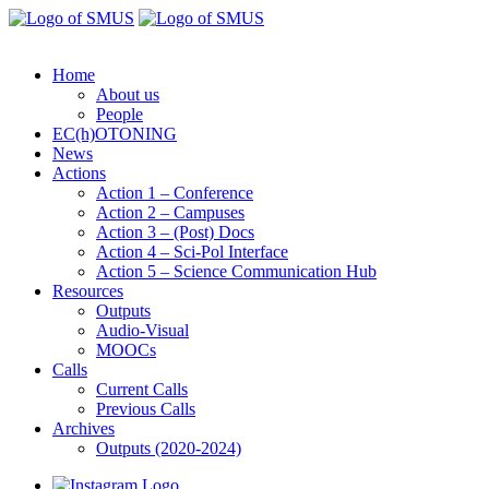
Home
About us
People
EC(h)OTONING
News
Actions
Action 1 – Conference
Action 2 – Campuses
Action 3 – (Post) Docs
Action 4 – Sci-Pol Interface
Action 5 – Science Communication Hub
Resources
Outputs
Audio-Visual
MOOCs
Calls
Current Calls
Previous Calls
Archives
Outputs (2020-2024)