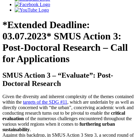
*Extended Deadline:
03.07.2023* SMUS Action 3:
Post-Doctoral Research – Call
for Applications
SMUS Action 3 ‒ “Evaluate”: Post-
Doctoral Research
Given the diversity and inherent complexity of the themes contained
within the
targets of the SDG #11
, which are underlain by as well as
directly concerned with “the urban”, conceiving academic work and
conducting research turns out to be pivotal to enable the
critical
evaluation
of the numerous challenges encountered throughout the
various world regions when it comes to
furthering urban
sustainability
.
Against this backdrop, in SMUS Action 3 Step 3, a second round of