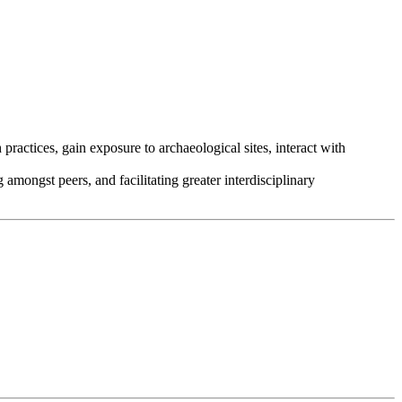
actices, gain exposure to archaeological sites, interact with
amongst peers, and facilitating greater interdisciplinary