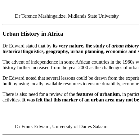
Dr Terence Mashingaidze, Midlands State University
Urban History in Africa
Dr Edward stated that by
its very nature, the study of
urban history
historical linguistics, geography, urban planning, economics and s
The advent of independence in some African countries in the 1960s witn
history further increased from the year 2000 as the challenges of urba
Dr Edward noted that several lessons could be drawn from the experien
built by using locally available resources to ensure durability, econo
There is also need for a review of the
features of urbanism
, in parti
activities.
It was felt that this marker of an urban area may not be 
Dr Frank Edward, University of Dar es Salaam