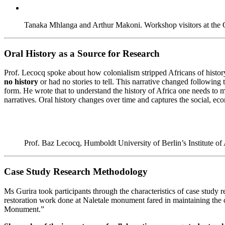
Tanaka Mhlanga and Arthur Makoni. Workshop visitors at the 
Oral History as a Source for Research
Prof. Lecocq spoke about how colonialism stripped Africans of histo
no history
or had no stories to tell. This narrative changed following
form. He wrote that to understand the history of Africa one needs to m
narratives. Oral history changes over time and captures the social, eco
Prof. Baz Lecocq, Humboldt University of Berlin’s Institute of
Case Study Research Methodology
Ms Gurira took participants through the characteristics of case study 
restoration work done at Naletale monument fared in maintaining the o
Monument.”