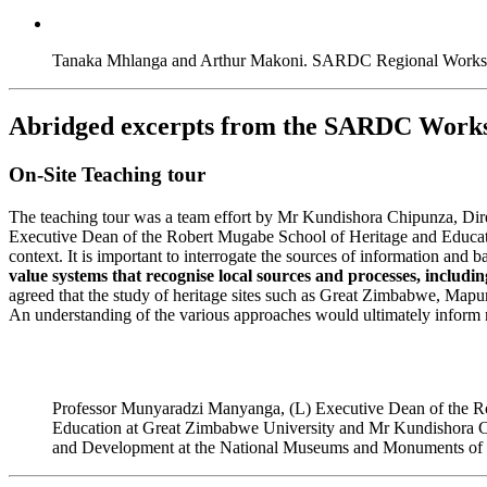
Tanaka Mhlanga and Arthur Makoni. SARDC Regional Worksho
Abridged excerpts from the SARDC Work
On-Site Teaching tour
The teaching tour was a team effort by Mr Kundishora Chipunza, D
Executive Dean of the Robert Mugabe School of Heritage and Educatio
context. It is important to interrogate the sources of information and
value systems that recognise local sources and processes, includi
agreed that the study of heritage sites such as Great Zimbabwe, Mapun
An understanding of the various approaches would ultimately inform m
Professor Munyaradzi Manyanga, (L) Executive Dean of the R
Education at Great Zimbabwe University and Mr Kundishora C
and Development at the National Museums and Monuments o