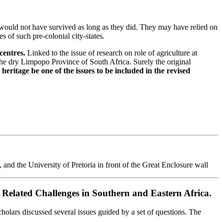
would not have survived as long as they did. They may have relied on
 of such pre-colonial city-states.
centres.
Linked to the issue of research on role of agriculture at
he dry Limpopo Province of South Africa. Surely the original
eritage be one of the issues to be included in the revised
 the University of Pretoria in front of the Great Enclosure wall
Related Challenges in Southern and Eastern Africa.
olars discussed several issues guided by a set of questions. The