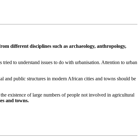
from different disciplines such as archaeology, anthropology,
 tried to understand issues to do with urbanisation. Attention to urban
al and public structures in modern African cities and towns should be
 by the existence of large numbers of people not involved in agricultural
ties and towns.