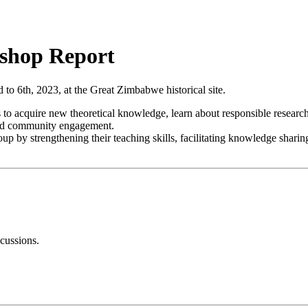
shop Report
 6th, 2023, at the Great Zimbabwe historical site.
 acquire new theoretical knowledge, learn about responsible research pr
and community engagement.
 by strengthening their teaching skills, facilitating knowledge sharing 
scussions.