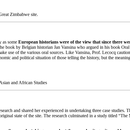
Great Zimbabwe site.
ry as some
European historians were of the view that since there we
 the book by Belgian historian Jan Vansina who argued in his book Oral T
ake use of the various oral sources. Like Vansina, Prof. Lecocq cautione
nomic and political situation of those telling the history, but the meanin
 Asian and African Studies
research and shared her experienced in undertaking three case studies. T
riginal state of the site. The research culminated in a study titled “T