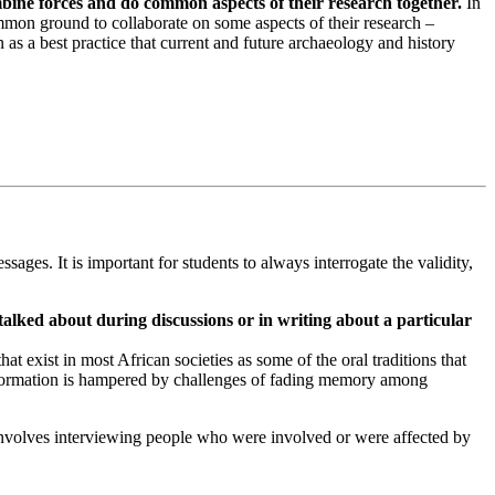
bine forces and do common aspects of their research together.
In
mmon ground to collaborate on some aspects of their research –
as a best practice that current and future archaeology and history
sages. It is important for students to always interrogate the validity,
talked about during discussions or in writing about a particular
at exist in most African societies as some of the oral traditions that
al information is hampered by challenges of fading memory among
 involves interviewing people who were involved or were affected by