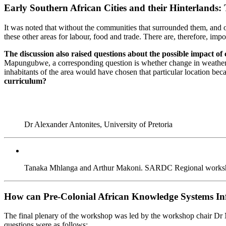
Early Southern African Cities and their Hinterland
It was noted that without the communities that surrounded them, and
these other areas for labour, food and trade. There are, therefore, im
The discussion also raised questions about the possible impact of c
Mapungubwe, a corresponding question is whether change in weather pa
inhabitants of the area would have chosen that particular location be
curriculum?
Dr Alexander Antonites, University of Pretoria
Tanaka Mhlanga and Arthur Makoni. SARDC Regional workshop st
How can Pre-Colonial African Knowledge Systems Inf
The final plenary of the workshop was led by the workshop chair Dr M
questions were as follows: