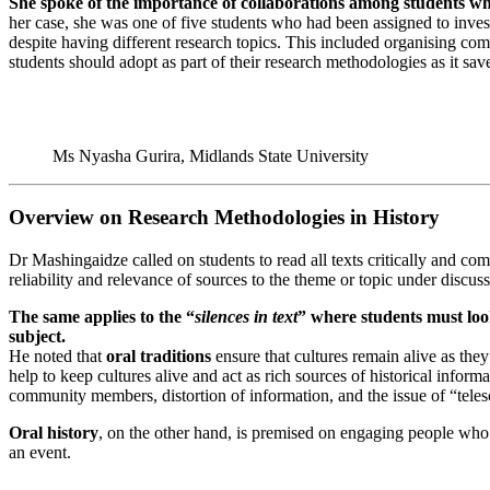
She spoke of the importance of collaborations among students whe
her case, she was one of five students who had been assigned to inves
despite having different research topics. This included organising com
students should adopt as part of their research methodologies as it sav
Ms Nyasha Gurira, Midlands State University
Overview on Research Methodologies in History
Dr Mashingaidze called on students to read all texts critically and comp
reliability and relevance of sources to the theme or topic under discuss
The same applies to the “
silences in text
” where students must look
subject.
He noted that
oral traditions
ensure that cultures remain alive as they
help to keep cultures alive and act as rich sources of historical info
community members, distortion of information, and the issue of “teles
Oral history
, on the other hand, is premised on engaging people who 
an event.