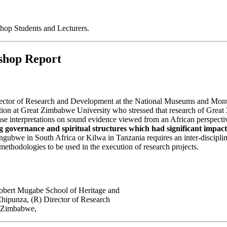
p Students and Lecturers.
shop Report
irector of Research and Development at the National Museums and M
n at Great Zimbabwe University who stressed that research of Great Zi
 base interpretations on sound evidence viewed from an African perspect
ng governance and spiritual structures which had significant impact
gubwe in South Africa or Kilwa in Tanzania requires an inter-disciplin
ethodologies to be used in the execution of research projects.
obert Mugabe School of Heritage and
hipunza, (R) Director of Research
f Zimbabwe,