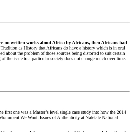
re no written works about Africa by Africans, then Africans had
radition as History that Africans do have a history which is in oral
d about the problem of those sources being distorted to suit certain
g of the issue to a particular society does not change much over time.
he first one was a Master’s level single case study into how the 2014
he Monument We Want: Issues of Authenticity at Naletale National