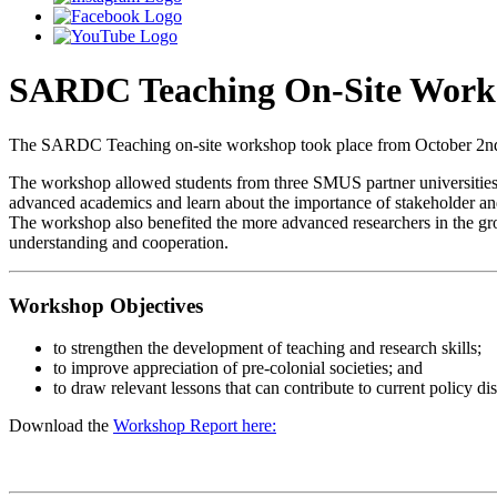
SARDC Teaching On-Site Work
The SARDC Teaching on-site workshop took place from October 2nd to
The workshop allowed students from three SMUS partner universities to
advanced academics and learn about the importance of stakeholder 
The workshop also benefited the more advanced researchers in the group
understanding and cooperation.
Workshop Objectives
to strengthen the development of teaching and research skills;
to improve appreciation of pre-colonial societies; and
to draw relevant lessons that can contribute to current policy di
Download the
Workshop Report here: