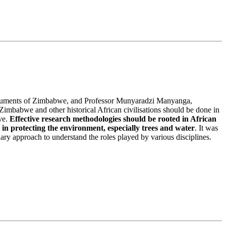
onuments of Zimbabwe, and Professor Munyaradzi Manyanga,
mbabwe and other historical African civilisations should be done in
ive.
Effective research methodologies should be rooted in African
 in protecting the environment, especially trees and water
. It was
ary approach to understand the roles played by various disciplines.