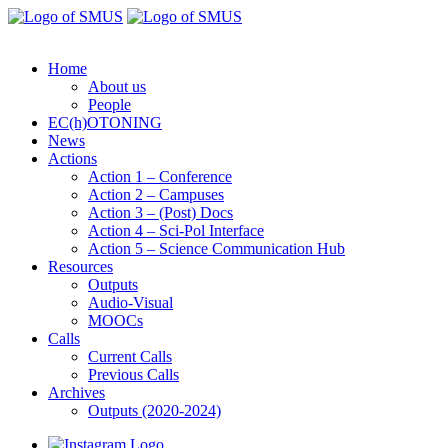
Home
About us
People
EC(h)OTONING
News
Actions
Action 1 – Conference
Action 2 – Campuses
Action 3 – (Post) Docs
Action 4 – Sci-Pol Interface
Action 5 – Science Communication Hub
Resources
Outputs
Audio-Visual
MOOCs
Calls
Current Calls
Previous Calls
Archives
Outputs (2020-2024)