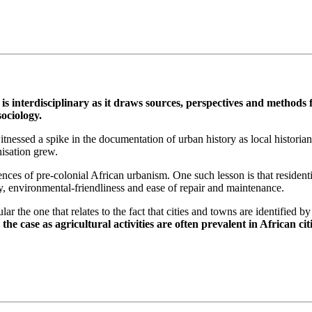
is interdisciplinary as it draws sources, perspectives and methods 
ociology.
essed a spike in the documentation of urban history as local historians
nisation grew.
ces of pre-colonial African urbanism. One such lesson is that residenti
my, environmental-friendliness and ease of repair and maintenance.
cular the one that relates to the fact that cities and towns are identified
the case as agricultural activities are often prevalent in African ci