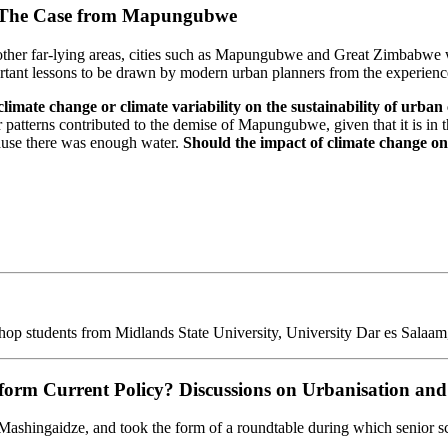
s: The Case from Mapungubwe
 other far-lying areas, cities such as Mapungubwe and Great Zimbabwe 
portant lessons to be drawn by modern urban planners from the experiences
limate change or climate variability on the sustainability of urban 
tterns contributed to the demise of Mapungubwe, given that it is in t
cause there was enough water.
Should the impact of climate change on h
udents from Midlands State University, University Dar es Salaam, and
orm Current Policy? Discussions on Urbanisation and 
ashingaidze, and took the form of a roundtable during which senior sch