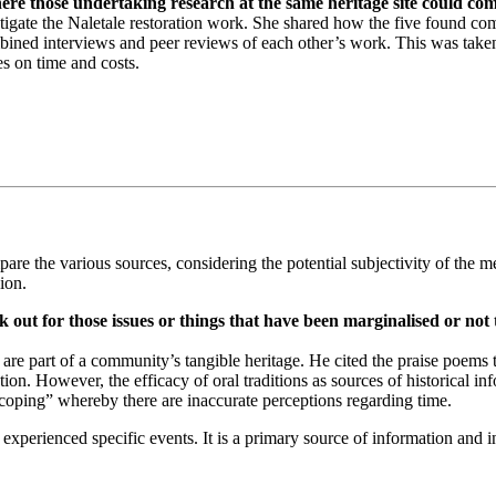
re those undertaking research at the same heritage site could com
tigate the Naletale restoration work. She shared how the five found co
bined interviews and peer reviews of each other’s work. This was taken 
es on time and costs.
are the various sources, considering the potential subjectivity of the mes
ion.
 out for those issues or things that have been marginalised or not 
 are part of a community’s tangible heritage. He cited the praise poems th
rmation. However, the efficacy of oral traditions as sources of historic
coping” whereby there are inaccurate perceptions regarding time.
experienced specific events. It is a primary source of information and