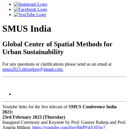
SMUS India
Global Center of Spatial Methods for
Urban Sustainability
For any questions or clarifications please send us an email at
smus2023.iitroorkee@gmail.com
Youtube links for the live telecast of
SMUS Conference India
2023:
23rd February 2023 (Thursday)
Inaugural Ceremony and Keynote by Prof. Gaurav Raheja and Prof.
Angela Million:
https://youtube.com/live/
l6hPFdASl5w?