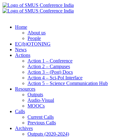
Home
About us
People
EC(h)OTONING
News
Actions
Action 1 – Conference
Action 2 – Campuses
Action 3 – (Post) Docs
Action 4 – Sci-Pol Interface
Action 5 – Science Communication Hub
Resources
Outputs
Audio-Visual
MOOCs
Calls
Current Calls
Previous Calls
Archives
Outputs (2020-2024)