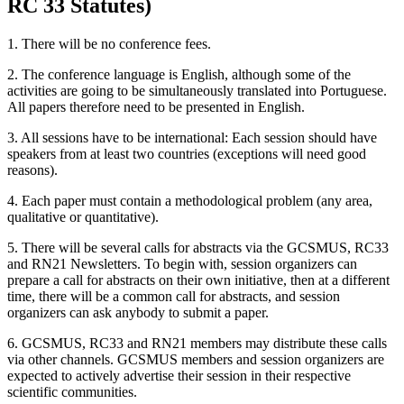
RC 33 Statutes)
1. There will be no conference fees.
2. The conference language is English, although some of the
activities are going to be simultaneously translated into Portuguese.
All papers therefore need to be presented in English.
3. All sessions have to be international: Each session should have
speakers from at least two countries (exceptions will need good
reasons).
4. Each paper must contain a methodological problem (any area,
qualitative or quantitative).
5. There will be several calls for abstracts via the GCSMUS, RC33
and RN21 Newsletters. To begin with, session organizers can
prepare a call for abstracts on their own initiative, then at a different
time, there will be a common call for abstracts, and session
organizers can ask anybody to submit a paper.
6. GCSMUS, RC33 and RN21 members may distribute these calls
via other channels. GCSMUS members and session organizers are
expected to actively advertise their session in their respective
scientific communities.