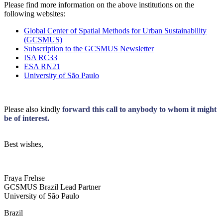
Please find more information on the above institutions on the
following websites:
Global Center of Spatial Methods for Urban Sustainability
(GCSMUS)
Subscription to the GCSMUS Newsletter
ISA RC33
ESA RN21
University of São Paulo
Please also kindly
forward this call to anybody to whom it might
be of interest.
Best wishes,
Fraya Frehse
GCSMUS Brazil Lead Partner
University of São Paulo
Brazil