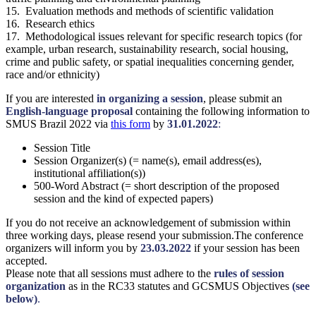
15. Evaluation methods and methods of scientific validation
16. Research ethics
17. Methodological issues relevant for specific research topics (for
example, urban research, sustainability research, social housing,
crime and public safety, or spatial inequalities concerning gender,
race and/or ethnicity)
If you are interested
in organizing a session
, please submit an
English-language proposal
containing the following information to
SMUS Brazil 2022 via
this form
by
31.01.2022
:
Session Title
Session Organizer(s) (= name(s), email address(es),
institutional affiliation(s))
500-Word Abstract (= short description of the proposed
session and the kind of expected papers)
If you do not receive an acknowledgement of submission within
three working days, please resend your submission.The conference
organizers will inform you by
23.03.2022
if your session has been
accepted.
Please note that all sessions must adhere to the
rules of session
organization
as in the RC33 statutes and GCSMUS Objectives
(see
below)
.