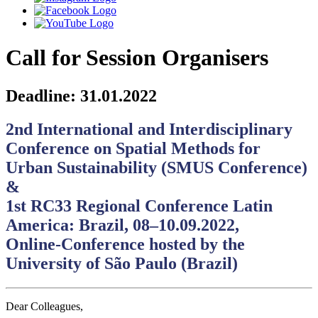
Call for Session Organisers
Deadline: 31.01.2022
2nd International and Interdisciplinary
Conference on Spatial Methods for
Urban Sustainability (SMUS Conference)
&
1st RC33 Regional Conference Latin
America: Brazil, 08‒10.09.2022,
Online-Conference hosted by the
University of São Paulo (Brazil)
Dear Colleagues,