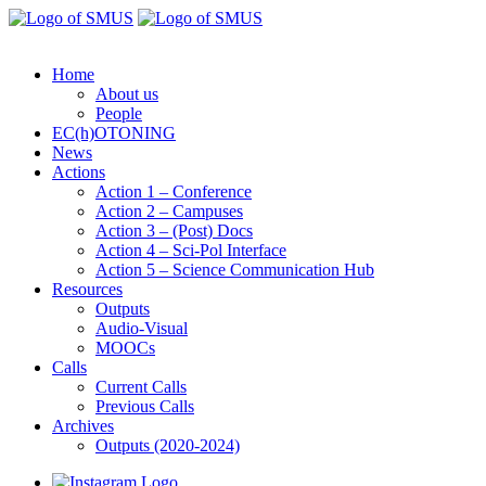
Home
About us
People
EC(h)OTONING
News
Actions
Action 1 – Conference
Action 2 – Campuses
Action 3 – (Post) Docs
Action 4 – Sci-Pol Interface
Action 5 – Science Communication Hub
Resources
Outputs
Audio-Visual
MOOCs
Calls
Current Calls
Previous Calls
Archives
Outputs (2020-2024)