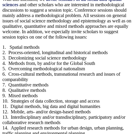
sciences
and other scholars who are interested in methodological
discussions to suggest a session topic. Conference sessions should
mainly address a methodological problem. All sessions on general
issues of social science methodology and epistemology as well as on
qualitative, quantitative and mixed methods approaches are equally
welcome. In addition, we especially invite scholars to suggest
session topics on one of the following issues:
1. Spatial methods
2. Process-oriented, longitudinal and historical methods
3. Decolonizing social science methodology
4. Methods from, by and/or for the Global South
5. Overcoming methodological nationalism
6. Cross-cultural methods, transnational research and issues of
comparability
7. Quantitative methods
8. Qualitative methods
9. Mixed methods
10. Strategies of data collection, storage and access
11. Digital methods, big data and digital humanities
12. Mobile, arts- and/or design-based methods
13. Interdisciplinary and/or transdisciplinary, participatory and/or
collaborative research methods
14. Applied research methods for urban design, urban planning,
traffic planning and environmental planning