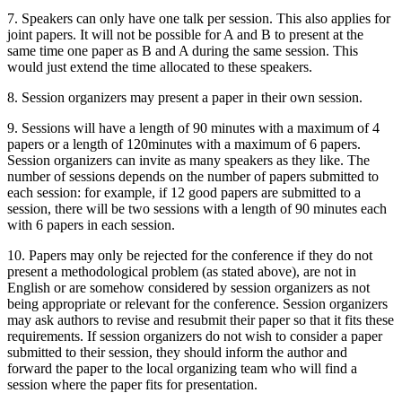
7. Speakers can only have one talk per session. This also applies for
joint papers. It will not be possible for A and B to present at the
same time one paper as B and A during the same session. This
would just extend the time allocated to these speakers.
8. Session organizers may present a paper in their own session.
9. Sessions will have a length of 90 minutes with a maximum of 4
papers or a length of 120minutes with a maximum of 6 papers.
Session organizers can invite as many speakers as they like. The
number of sessions depends on the number of papers submitted to
each session: for example, if 12 good papers are submitted to a
session, there will be two sessions with a length of 90 minutes each
with 6 papers in each session.
10. Papers may only be rejected for the conference if they do not
present a methodological problem (as stated above), are not in
English or are somehow considered by session organizers as not
being appropriate or relevant for the conference. Session organizers
may ask authors to revise and resubmit their paper so that it fits these
requirements. If session organizers do not wish to consider a paper
submitted to their session, they should inform the author and
forward the paper to the local organizing team who will find a
session where the paper fits for presentation.