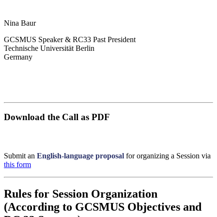
Nina Baur
GCSMUS Speaker & RC33 Past President
Technische Universität Berlin
Germany
Download the Call as PDF
Submit an
English-language proposal
for organizing a Session via
this form
Rules for Session Organization
(According to GCSMUS Objectives and