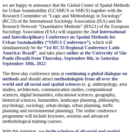
we are happy to announce that the Global Center of Spatial Methods
for Urban Sustainability (GCSMUS or SMUS) together with the
Research Committee on “Logic and Methodology in Sociology”
(RC33) of the International Sociology Association (ISA) and the
Research Network “Quantitative Methods” (RN21) of the European
Sociology Association (ESA) will organize the
2nd International
and Interdisciplinary Conference on Spatial Methods for
Urban Sustainability (“SMUS Conference”)
, which will
simultaneously be the
“1st RC33 Regional Conference Latin
America: Brazil”
, and take place
online at the University of São
Paulo (Brazil) from Thursday, September 8th, to Saturday
September 10th, 2022
.
The three-day conference aims at
continuing a global dialogue on
methods
and should attract
methodologists from all over the
world and all social and spatial sciences
(e. g. anthropology, area
studies, architecture, communication studies, computational
sciences, digital humanities, educational sciences, geography,
historical sciences, humanities, landscape planning, philosophy,
psychology, sociology, urban design, urban planning, traffic
planning and environmental planning). The online conference
programme will include keynotes, sessions and advanced
methodological training courses.
With this intention, we
invite scholars of all social and spatial