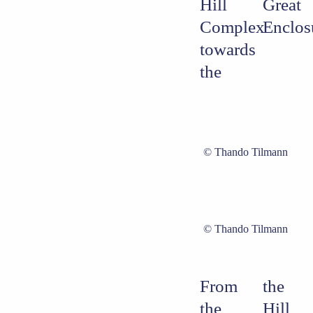
Hill
Great
Complex
Enclos
towards
the
Thando Tilmann
Thando Tilmann
From
the
the
Hill