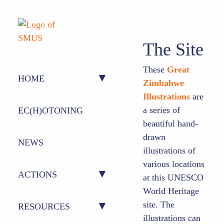
The Site
These
Great
HOME
Zimbabwe
Illustrations
are
ABOUT US
a series of
EC(H)OTONING
beautiful hand-
drawn
PEOPLE
NEWS
illustrations of
various locations
ACTIONS
at this UNESCO
World Heritage
site. The
ACTION 1 – CONFERENCE
RESOURCES
illustrations can