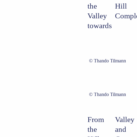
the
Hill
Valley
Compl
towards
Thando Tilmann
Thando Tilmann
From
Valley
the
and