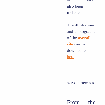
also been
included.
The illustrations
and photographs
of the
overall
site
can be
downloaded
here
.
Kalin Nercessian
From
the