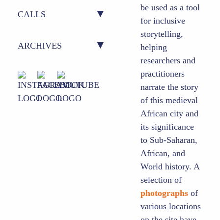
be used as a tool
ACTION 2 – CAMPUSES
OUTPUTS
CALLS
for inclusive
storytelling,
ACTION 3 – (POST) DOCS
AUDIO-VISUAL
CURRENT CALLS
ARCHIVES
helping
researchers and
ACTION 4 – SCI-POL
MOOCS
PREVIOUS CALLS
practitioners
OUTPUTS (2020-2024)
INTERFACE
narrate the story
of this medieval
ACTION 5 – SCIENCE
African city and
COMMUNICATION HUB
its significance
to Sub-Saharan,
African, and
World history. A
selection of
photographs
of
various locations
on the site have