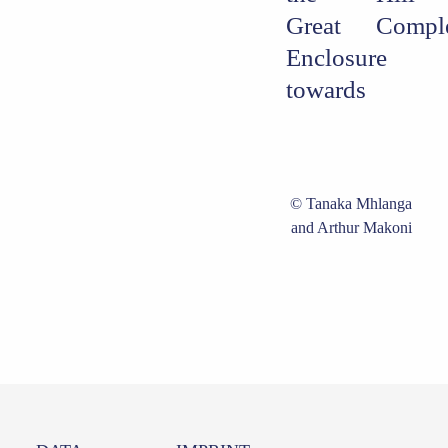
Great
Compl
Enclosure
towards
Tanaka Mhlanga
and Arthur Makoni