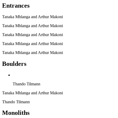
Entrances
Tanaka Mhlanga and Arthur Makoni
Tanaka Mhlanga and Arthur Makoni
Tanaka Mhlanga and Arthur Makoni
Tanaka Mhlanga and Arthur Makoni
Tanaka Mhlanga and Arthur Makoni
Boulders
Thando Tilmann
Tanaka Mhlanga and Arthur Makoni
Thando Tilmann
Monoliths