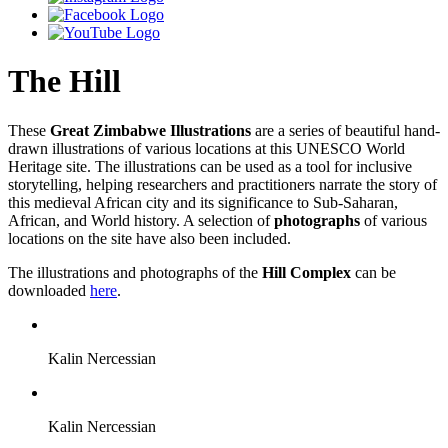
The Hill
These
Great Zimbabwe Illustrations
are a series of beautiful hand-
drawn illustrations of various locations at this UNESCO World
Heritage site. The illustrations can be used as a tool for inclusive
storytelling, helping researchers and practitioners narrate the story of
this medieval African city and its significance to Sub-Saharan,
African, and World history. A selection of
photographs
of various
locations on the site have also been included.
The illustrations and photographs of the
Hill Complex
can be
downloaded
here
.
Kalin Nercessian
Kalin Nercessian