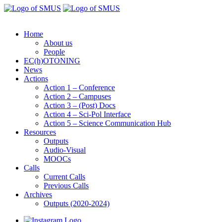
Home
About us
People
EC(h)OTONING
News
Actions
Action 1 – Conference
Action 2 – Campuses
Action 3 – (Post) Docs
Action 4 – Sci-Pol Interface
Action 5 – Science Communication Hub
Resources
Outputs
Audio-Visual
MOOCs
Calls
Current Calls
Previous Calls
Archives
Outputs (2020-2024)